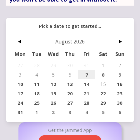
Get the Jammed App