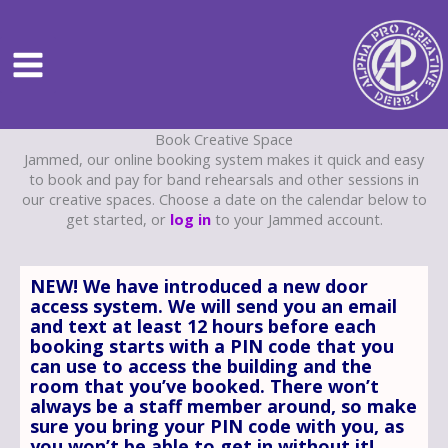
Skip
to
content
Book Creative Space
Jammed, our online booking system makes it quick and easy
to book and pay for band rehearsals and other sessions in
our creative spaces. Choose a date on the calendar below to
get started, or
log in
to your Jammed account.
NEW! We have introduced a new door
access system. We will send you an email
and text at least 12 hours before each
booking starts with a PIN code that you
can use to access the building and the
room that you’ve booked. There won’t
always be a staff member around, so make
sure you bring your PIN code with you, as
you won’t be able to get in without it!