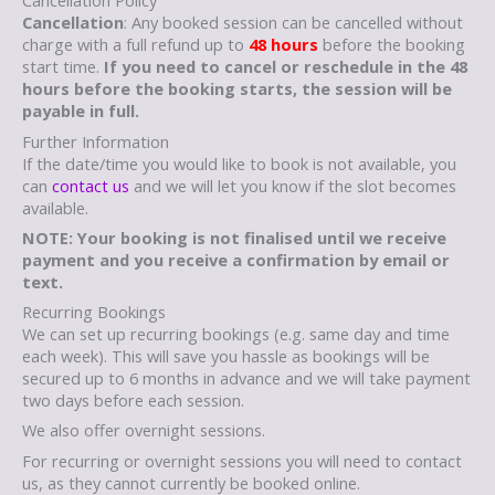
Cancellation Policy
Cancellation
: Any booked session can be cancelled without
charge with a full refund up to
48 hours
before the booking
start time.
If you need to cancel or reschedule in the 48
hours before the booking starts, the session will be
payable in full.
Further Information
If the date/time you would like to book is not available, you
can
contact us
and we will let you know if the slot becomes
available.
NOTE: Your booking is not finalised until we receive
payment and you receive a confirmation by email or
text.
Recurring Bookings
We can set up recurring bookings (e.g. same day and time
each week). This will save you hassle as bookings will be
secured up to 6 months in advance and we will take payment
two days before each session.
We also offer overnight sessions.
For recurring or overnight sessions you will need to contact
us, as they cannot currently be booked online.