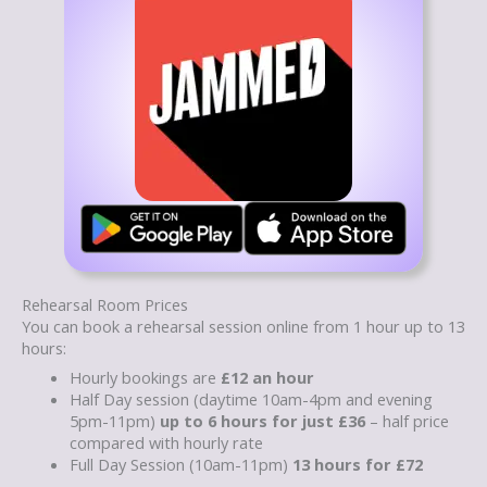
Rehearsal Room Prices
You can book a rehearsal session online from 1 hour up to 13
hours:
Hourly bookings are
£12 an hour
Half Day session (daytime 10am-4pm and evening
5pm-11pm)
up to 6 hours for just £36
– half price
compared with hourly rate
Full Day Session (10am-11pm)
13 hours for £72