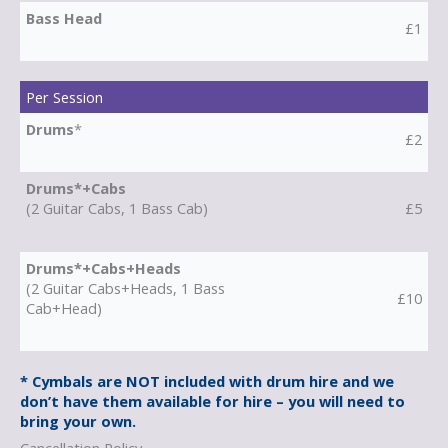
Bass Head
£1
Per Session
Drums
*
£2
Drums*+Cabs
(2 Guitar Cabs, 1 Bass Cab)
£5
Drums*+Cabs+Heads
(2 Guitar Cabs+Heads, 1 Bass
£10
Cab+Head)
* Cymbals are NOT included with drum hire and we
don’t have them available for hire – you will need to
bring your own.