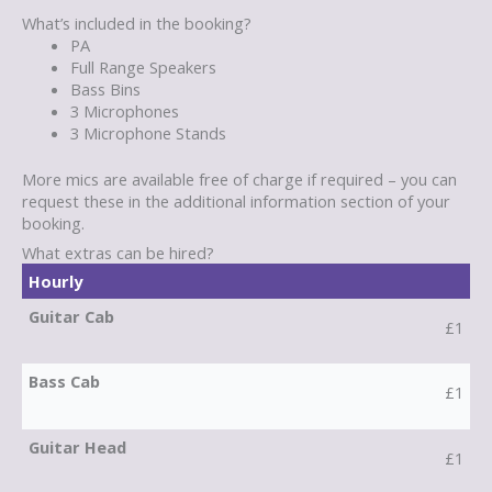
What’s included in the booking?
PA
Full Range Speakers
Bass Bins
3 Microphones
3 Microphone Stands
More mics are available free of charge if required – you can
request these in the additional information section of your
booking.
What extras can be hired?
Hourly
Guitar Cab
£1
Bass Cab
£1
Guitar Head
£1