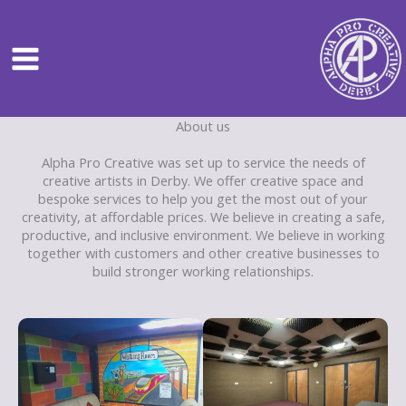
Skip
to
content
About us
Alpha Pro Creative was set up to service the needs of
creative artists in Derby. We offer creative space and
bespoke services to help you get the most out of your
creativity, at affordable prices. We believe in creating a safe,
productive, and inclusive environment. We believe in working
together with customers and other creative businesses to
build stronger working relationships.