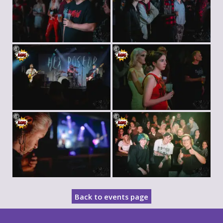
Back to events page