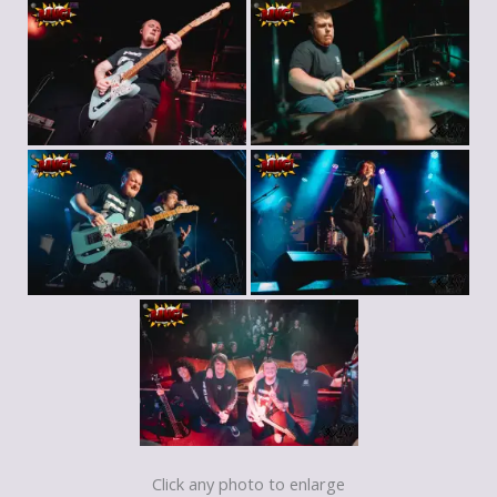
Click any photo to enlarge