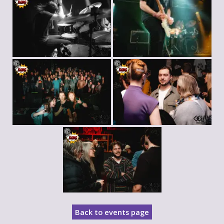
Back to events page