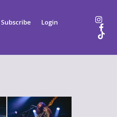
Subscribe
Login