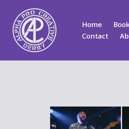
Skip
to
content
Home
Book
Contact
Ab