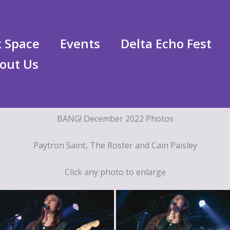
 Space
Events
Delta Echo Fest
out Us
BANG! December 2022 Photos
Paytron Saint, The Roster and Cain Paisley
Click any photo to enlarge