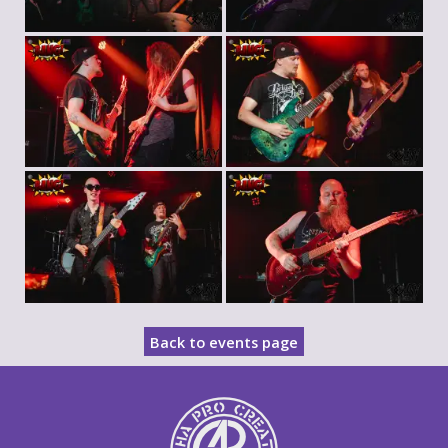
Back to events page