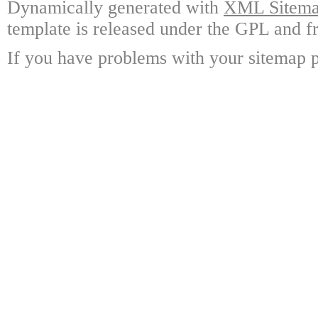
Dynamically generated with
XML Sitemap
template is released under the GPL and fr
If you have problems with your sitemap p