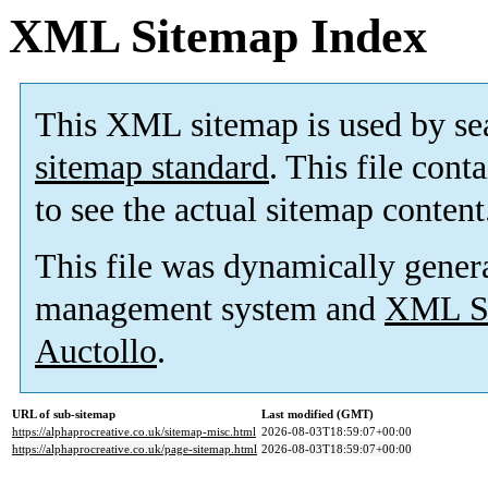
XML Sitemap Index
This XML sitemap is used by se
sitemap standard
. This file cont
to see the actual sitemap content
This file was dynamically gener
management system and
XML Si
Auctollo
.
URL of sub-sitemap
Last modified (GMT)
https://alphaprocreative.co.uk/sitemap-misc.html
2026-08-03T18:59:07+00:00
https://alphaprocreative.co.uk/page-sitemap.html
2026-08-03T18:59:07+00:00